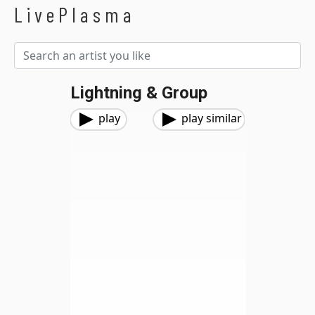
LivePlasma
Lightning & Group
play
play similar