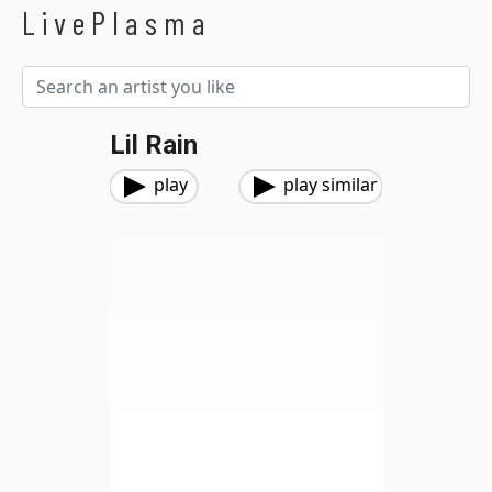
LivePlasma
Lil Rain
play
play similar