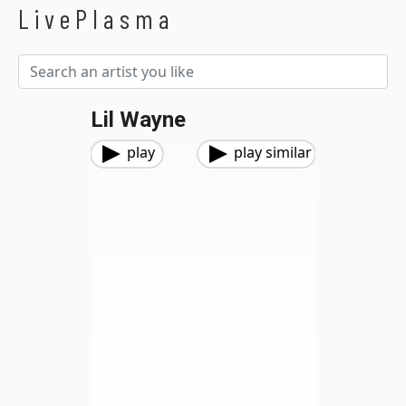
LivePlasma
Lil Wayne
play
play similar