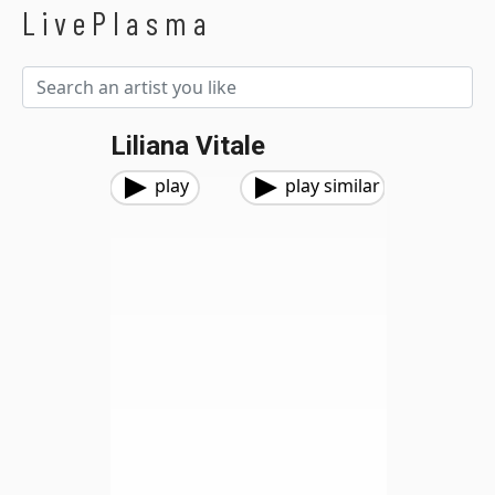
LivePlasma
Liliana Vitale
play
play similar