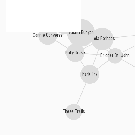
Sibylle Baier
Vashti Bunyan
Connie Converse
Linda Perhacs
Molly Drake
Bridget St. John
Mark Fry
These Trails