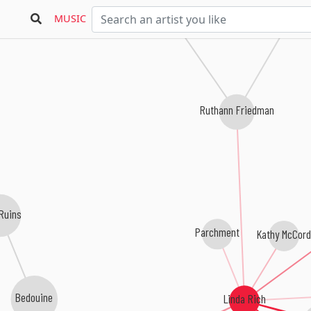
MUSIC
Ruthann Friedman
Ruins
Parchment
Kathy McCord
Bedouine
Linda Rich