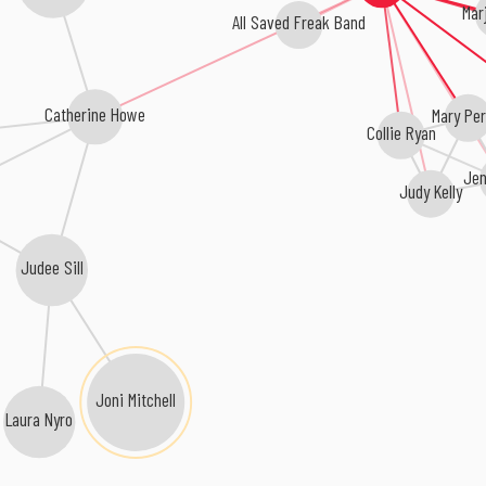
Mar
All Saved Freak Band
Catherine Howe
Mary Per
Collie Ryan
Jen
Judy Kelly
Judee Sill
Joni Mitchell
Laura Nyro