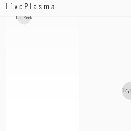
Linda Rich
LivePlasma
Dan Peek
Tiny 