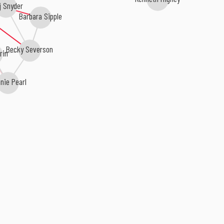
j Snyder
Barbara Sipple
Becky Severson
rin
nie Pearl