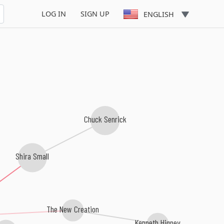
LOG IN
SIGN UP
ENGLISH
Chuck Senrick
Shira Small
The New Creation
Kenneth Higney