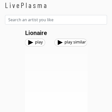
LivePlasma
Lionaire
play
play similar