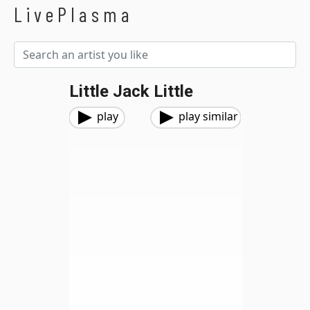
LivePlasma
Little Jack Little
play
play similar