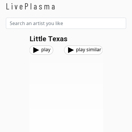
LivePlasma
Little Texas
play
play similar