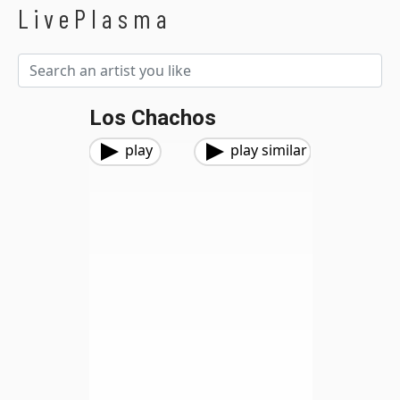
LivePlasma
Los Chachos
play
play similar