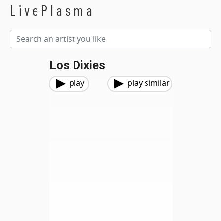
LivePlasma
Los Dixies
play
play similar