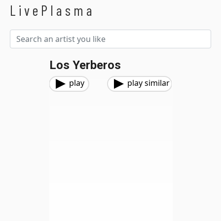
LivePlasma
Los Yerberos
play
play similar