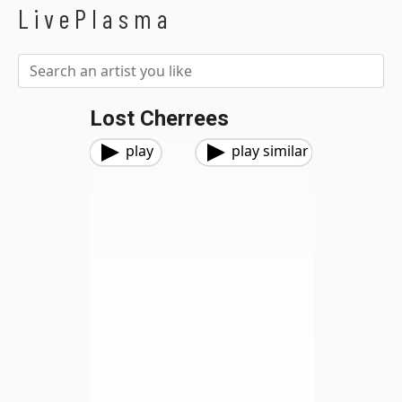
LivePlasma
Lost Cherrees
play
play similar