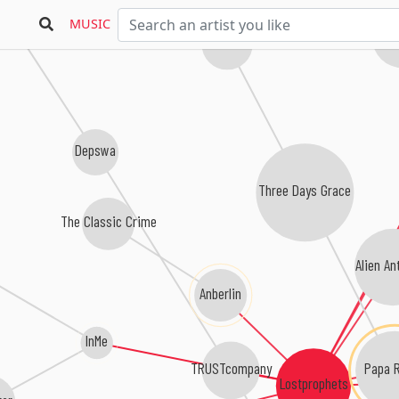
n Season
MUSIC
Non
Saint Asonia
Depswa
Three Days Grace
The Classic Crime
Alien An
Anberlin
InMe
Papa 
TRUSTcompany
Lostprophets
tar