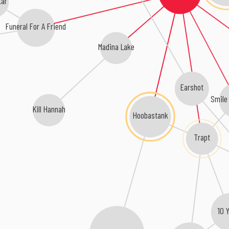
Funeral For A Friend
Madina Lake
Earshot
Smile
Kill Hannah
Hoobastank
Trapt
10 