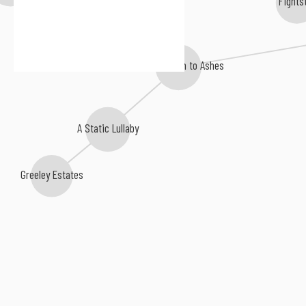
The Bled
From Autumn to Ashes
A Static Lullaby
Greeley Estates