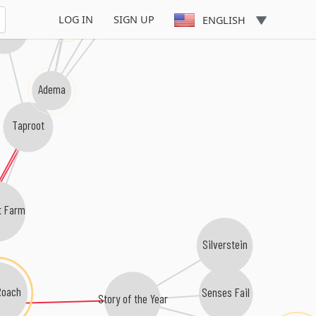
40 Below Summer
Flaw
LOG IN
SIGN UP
ENGLISH
point
Adema
Taproot
t Farm
Silverstein
Roach
Senses Fail
Story of the Year