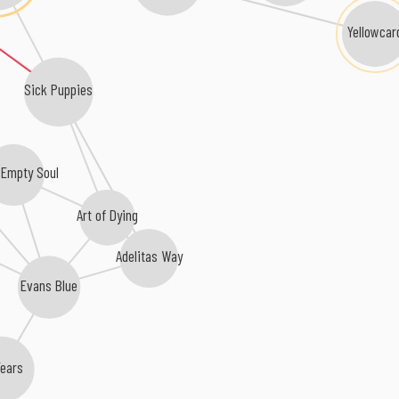
Yellowcar
Sick Puppies
 Empty Soul
Art of Dying
Adelitas Way
Evans Blue
Years