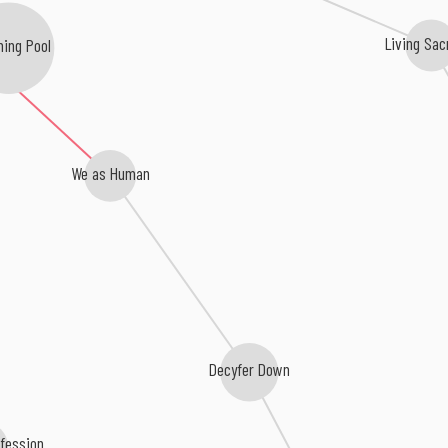
ing Pool
Living Sac
We as Human
Decyfer Down
onfession