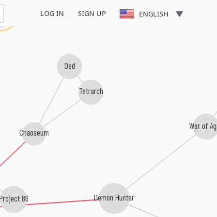
orn
LOG IN
SIGN UP
ENGLISH
Ded
Tetrarch
War of A
Chaoseum
Project 86
Demon Hunter