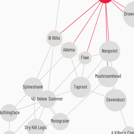
Drown
Ill Niño
Adema
Nonpoint
Flaw
Mushroomhead
Taproot
Spineshank
40 Below Summer
Sevendust
Nothingface
Motograter
Dry Kill Logic
A Killer's C