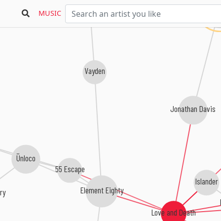
K
MUSIC
Vayden
Jonathan Davis
Ünloco
55 Escape
Islander
Element Eighty
ry
Love and Death