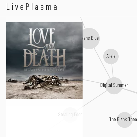
10 Years
Love And Death
LivePlasma
Evans Blue
Allele
Malrun
Silent Season
Digital Summer
Stealing Eden
The Blank Theo