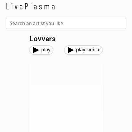
LivePlasma
Lovvers
play
play similar