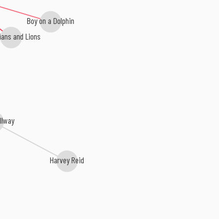
Boy on a Dolphin
ians and Lions
illway
Harvey Reid