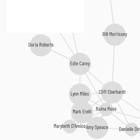
Jess Klein
Rose Polenzani
Bill Morrissey
Doria Roberts
Edie Carey
Cliff Eberhardt
Lynn Miles
Raina Rose
Mark Erelli
Marybeth D'Amico
Amy Speace
Danielle Do