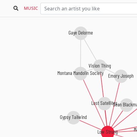
MUSIC
Gaye Delorme
Vision Thing
Montana Mandolin Society
Emory Joseph
Lost Satellites
Sean Blackm
Gypsy Tailwind
M
Low Strung