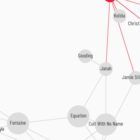
Kolida
Christ
Gooding
Janah
Jamie St
Equation
Fontaine
Cult With No Name
yle