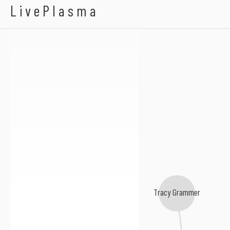
Low Strung
LivePlasma
Tracy Grammer