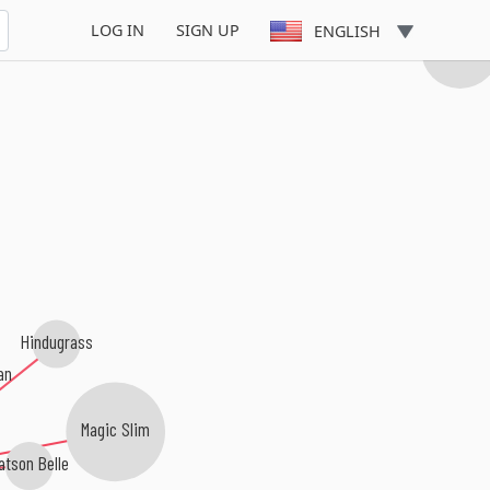
LOG IN
SIGN UP
ENGLISH
Albert Casti
Hindugrass
an
Magic Slim
atson Belle