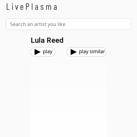
LivePlasma
Lula Reed
play
play similar