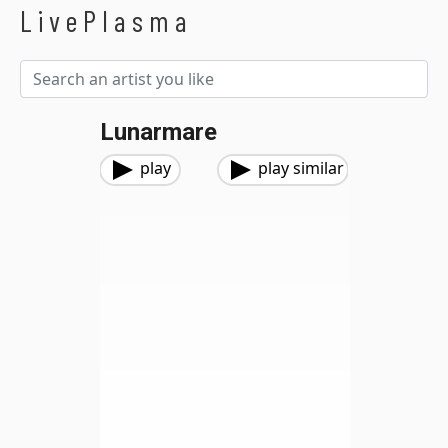
LivePlasma
Lunarmare
play
play similar