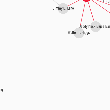
Big 
Jimmy D. Lane
Daddy Mack Blues Ba
Walter T. Higgs
ng