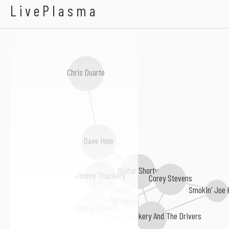
Luther Tucker
LivePlasma
Chris Duarte
Dave Hole
Guitar Shorty
Corey Stevens
Jimmy Thackery
Smokin’ Joe 
Bill Perry
Debbie Davies
Jimmy Thackery And The Drivers