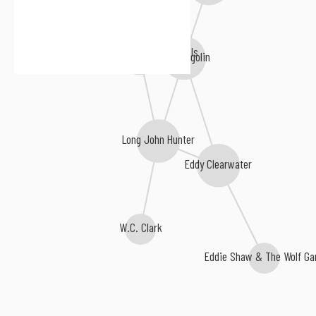
Lil' Ed & The Blues Imperials
Bob Margolin
Long John Hunter
Eddy Clearwater
W.C. Clark
Eddie Shaw & The Wolf Ga