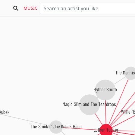
MUSIC
The Mannis
Byther Smith
Magic Slim and The Teardrops
Willie "
Kubek
The Smokin’ Joe Kubek Band
Luther Tucker