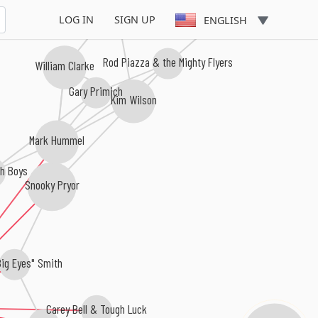
Sugar Blue
LOG IN
SIGN UP
ENGLISH
Rod Piazza & the Mighty Flyers
William Clarke
Gary Primich
Kim Wilson
Mark Hummel
h Boys
Snooky Pryor
Big Eyes" Smith
Carey Bell & Tough Luck