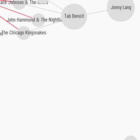
Jack Johnson & The Oilers
Jonny Lang
Tab Benoit
John Hammond & The Nighthawks
The Chicago Kingsnakes
nd