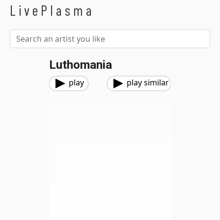
LivePlasma
Luthomania
play
play similar