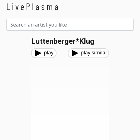
LivePlasma
Luttenberger*Klug
play
play similar