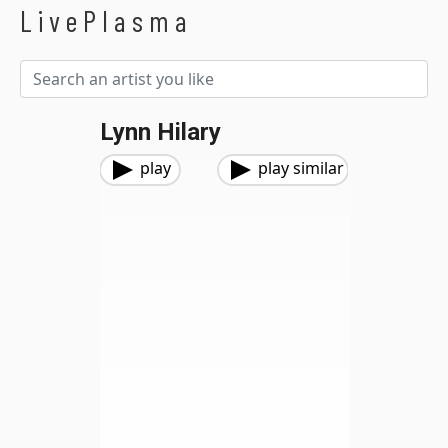
LivePlasma
Lynn Hilary
play
play similar