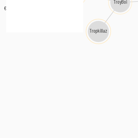
TroyBoi
€URO TRA$H
Tropkillaz