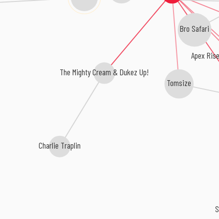
Bro Safari
Apex Rise
The Mighty Cream & Dukez Up!
Tomsize
Charlie Traplin
S