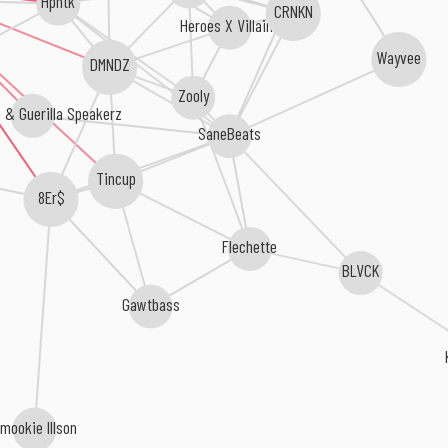
Hpntk
CRNKN
Heroes X Villains
Wayvee
DMNDZ
Zooly
 & Guerilla Speakerz
SaneBeats
Tincup
8Er$
Flechette
BLVCK
Gawtbass
mookie Illson