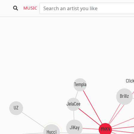
MUSIC
Clic
Templa
Brillz
JelaCee
UZ
JiKay
MNKN
Hucci