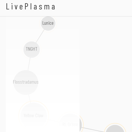
MNKN
LivePlasma
Lunice
TNGHT
Flosstradamus
Yellow Claw
RL Grime