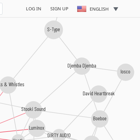
LOG IN
SIGN UP
ENGLISH
S-Type
Djemba Djemba
losco
ks & Whistles
David Heartbreak
Stooki Sound
Boeboe
Luminox
D!RTY AUD!O