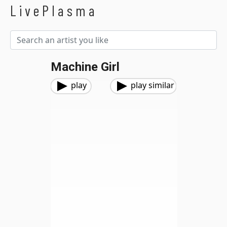
LivePlasma
Machine Girl
play
play similar