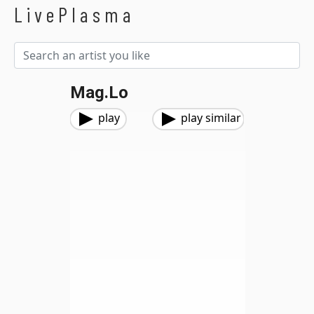
LivePlasma
Mag.Lo
play
play similar