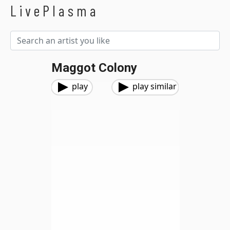
LivePlasma
Maggot Colony
play
play similar