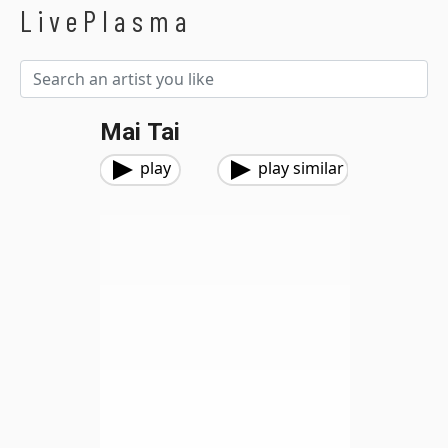
LivePlasma
Mai Tai
play
play similar