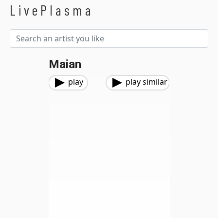
LivePlasma
Maian
play
play similar