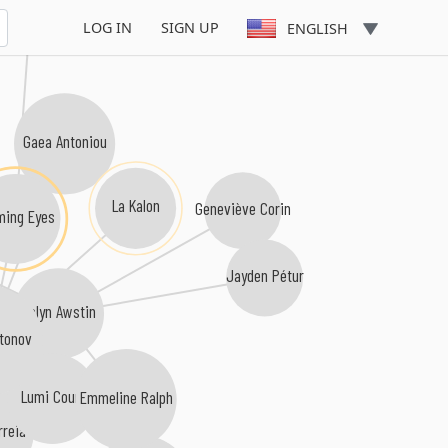
Angelo Garnier
LOG IN
SIGN UP
ENGLISH
Gaea Antoniou
La Kalon
Geneviève Corin
lming Eyes
Jayden Pétur
Celyn Awstin
tonov
Lumi Couri
Emmeline Ralph
reia