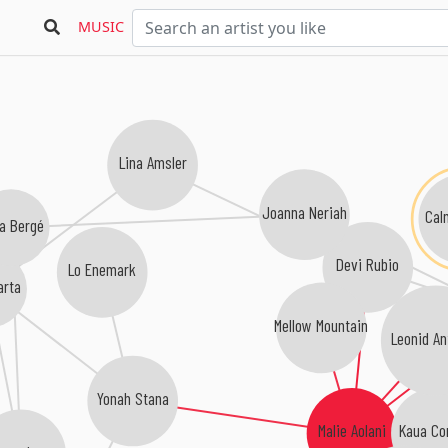
MUSIC
Lina Amsler
Joanna Neriah
Ca
a Bergé
Devi Rubio
Lo Enemark
arta
Mellow Mountain
Leonid An
Yonah Stana
Kaua Cor
Malie Aolani