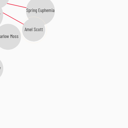
Spring Euphemia
r
Amel Scott
arlow Moss
w