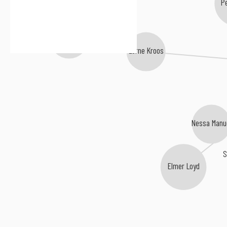
P
Bliss Porter
Lorne Kroos
Nessa Manu
Elmer Loyd