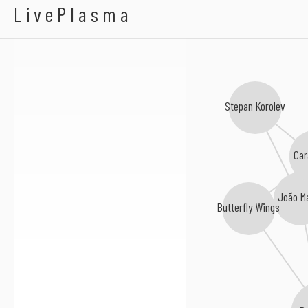
Malie Aolani
LivePlasma
Stepan Korolev
Car
João M
Butterfly Wings