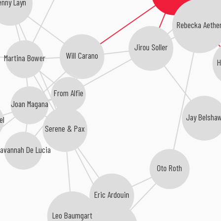
enny Layn
Rebecka Aethe
Jirou Soller
Will Carano
Martina Bower
H
From Alfie
Joan Magana
Jay Belsha
el
Serene & Pax
Savannah De Lucia
Oto Roth
Eric Ardouin
Leo Baumgart