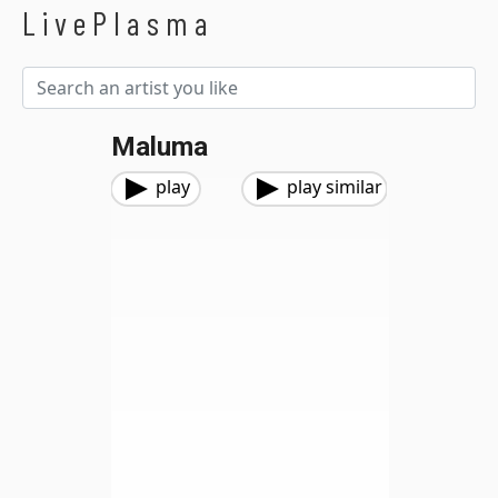
LivePlasma
Maluma
play
play similar