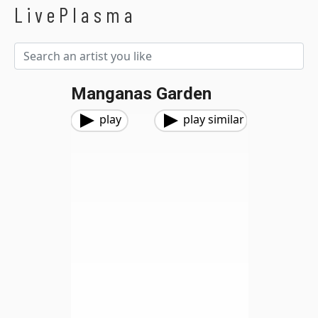
LivePlasma
Manganas Garden
play
play similar