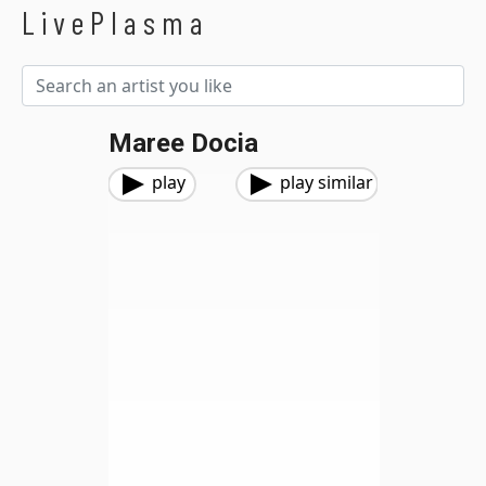
LivePlasma
Maree Docia
play
play similar