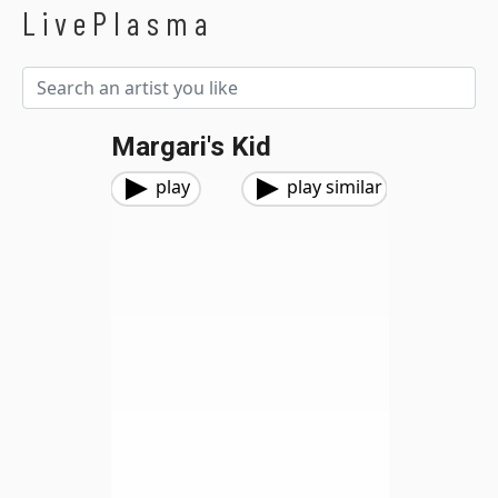
LivePlasma
Margari's Kid
play
play similar