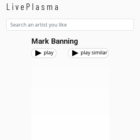
LivePlasma
Mark Banning
play
play similar