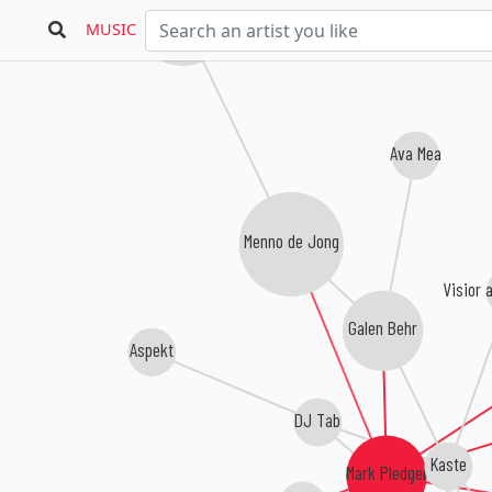
Re:Locate
MUSIC
Ava Mea
Menno de Jong
Visior 
Galen Behr
Aspekt
DJ Tab
Kaste
Mark Pledger