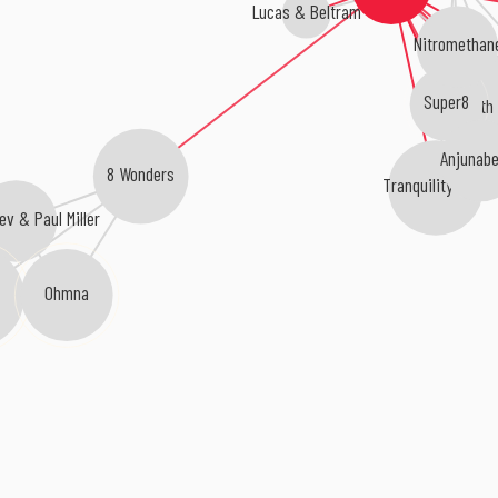
Lucas & Beltram
Nitromethan
Super8
Smith
Anjunabe
8 Wonders
Tranquility Base
ev & Paul Miller
Ohmna