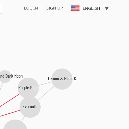
LOG IN
SIGN UP
ENGLISH
and Dark Moon
Lemon & Einar K
Purple Mood
Evbointh