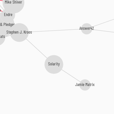
Mike Shiver
e
Endre
 & Pledger
Answer42
Stephen J. Kroos
ats
Solarity
Jamie Matrix