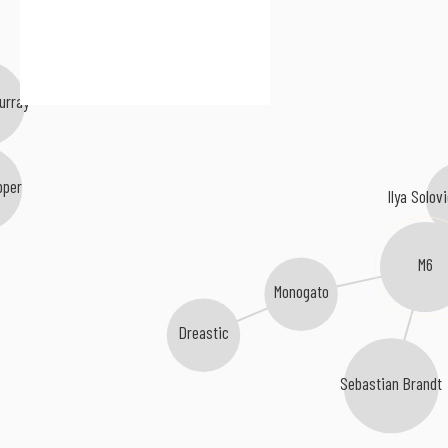
urray
pper
Ilya Solovi
M6
Monogato
Dreastic
Sebastian Brandt