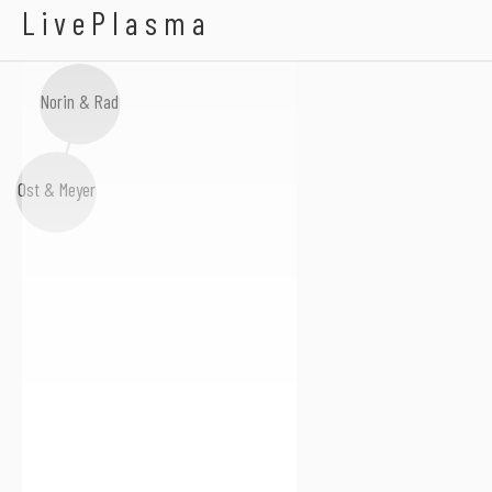
Mark Pledger
LivePlasma
Norin & Rad
Ost & Meyer