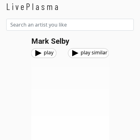
LivePlasma
Mark Selby
play
play similar