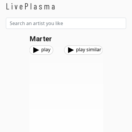
LivePlasma
Marter
play
play similar