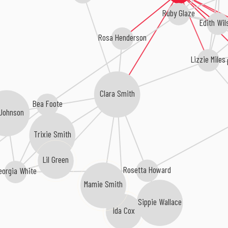
Ruby Glaze
Edith Wil
Rosa Henderson
Lizzie Miles
Clara Smith
Bea Foote
 Johnson
Trixie Smith
Lil Green
Rosetta Howard
eorgia White
Mamie Smith
Sippie Wallace
Ida Cox