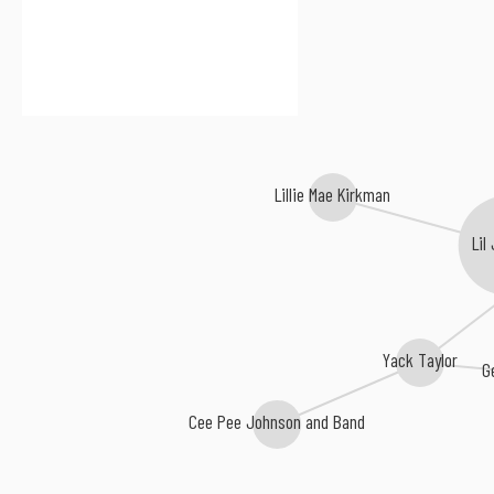
Lillie Mae Kirkman
Lil
Yack Taylor
G
Cee Pee Johnson and Band