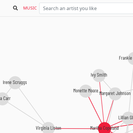
MUSIC
Frankie
Ivy Smith
Irene Scruggs
Monette Moore
Margaret Johnson
a Carr
Lillian G
Virginia Liston
Martha Copeland