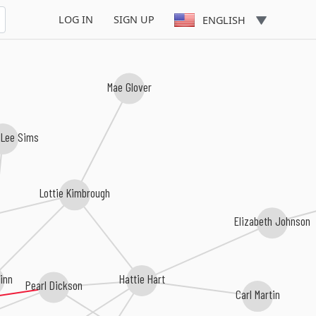
LOG IN
SIGN UP
ENGLISH
Mae Glover
 Lee Sims
Lottie Kimbrough
Elizabeth Johnson
Hattie Hart
linn
Pearl Dickson
Carl Martin