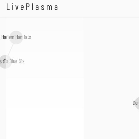
Martha Copeland
LivePlasma
Harlem Hamfats
uti's Blue Six
Dor