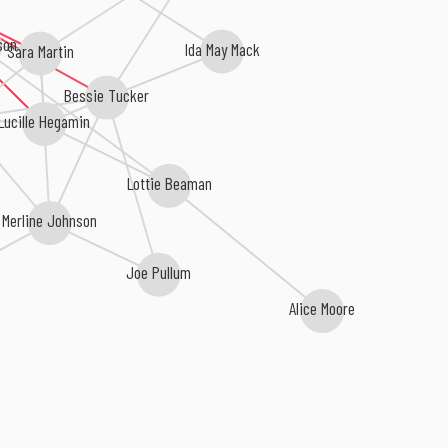
son
Ida May Mack
Sara Martin
Bessie Tucker
Lucille Hegamin
Lottie Beaman
Merline Johnson
Joe Pullum
Alice Moore