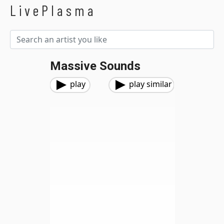
LivePlasma
Massive Sounds
play
play similar