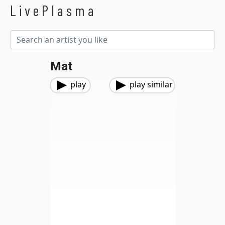
LivePlasma
Mat
play
play similar