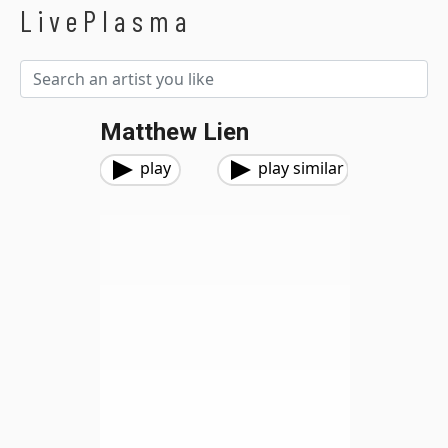
LivePlasma
Matthew Lien
play
play similar