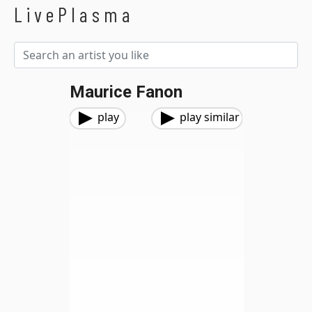
LivePlasma
Maurice Fanon
play
play similar