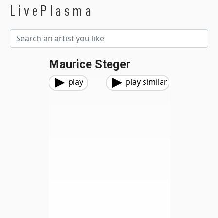
LivePlasma
Maurice Steger
play
play similar