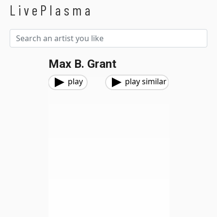
LivePlasma
Max B. Grant
play
play similar