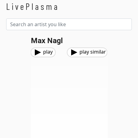
LivePlasma
Max Nagl
play
play similar