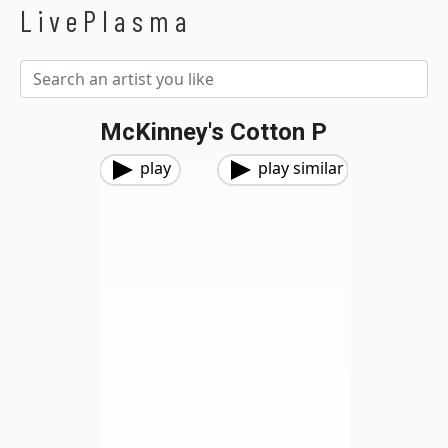
LivePlasma
McKinney's Cotton P
play
play similar