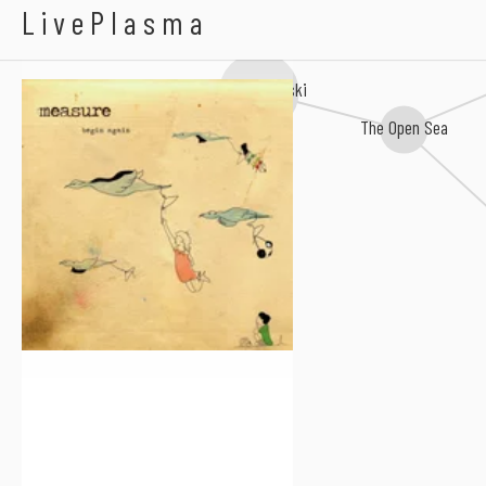
Measure
LivePlasma
Jay Malinowski
The Open Sea