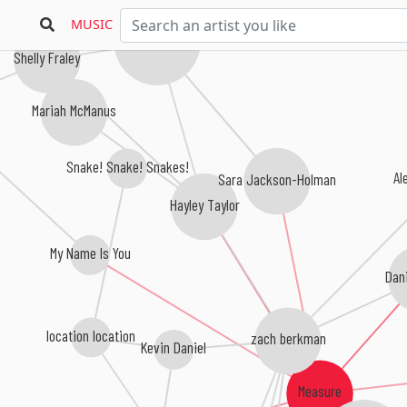
MUSIC
Jules Larson
Shelly Fraley
Mariah McManus
Snake! Snake! Snakes!
Al
Sara Jackson-Holman
Hayley Taylor
My Name Is You
Dan
location location
zach berkman
Kevin Daniel
Measure