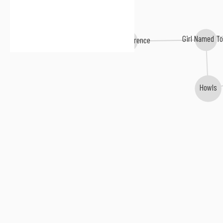
Girl Named T
Days Difference
Howls