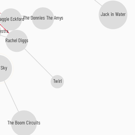
Jack in Water
The Donnies The Amys
aggie Eckford
estra
Rachel Diggs
 Sky
Twirl
The Boom Circuits