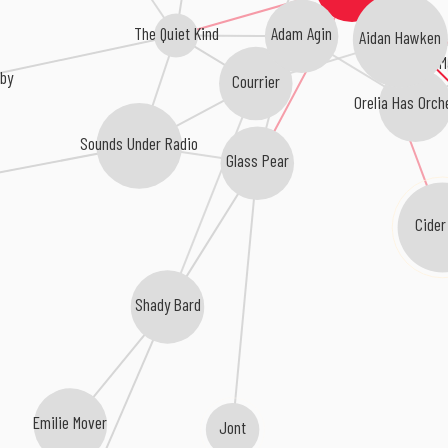
The Quiet Kind
Adam Agin
Aidan Hawken
M
oby
Courrier
Orelia Has Orch
Sounds Under Radio
Glass Pear
Cider
Shady Bard
Emilie Mover
Jont