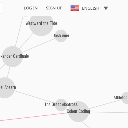
Sam Pinkerton
LOG IN
SIGN UP
ENGLISH
Westward the Tide
Josh Auer
exander Cardinale
iel Ahearn
Athletes
The Great Albatross
Colour Coding