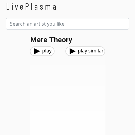
LivePlasma
Mere Theory
play
play similar