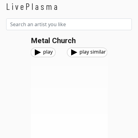
LivePlasma
Metal Church
play
play similar