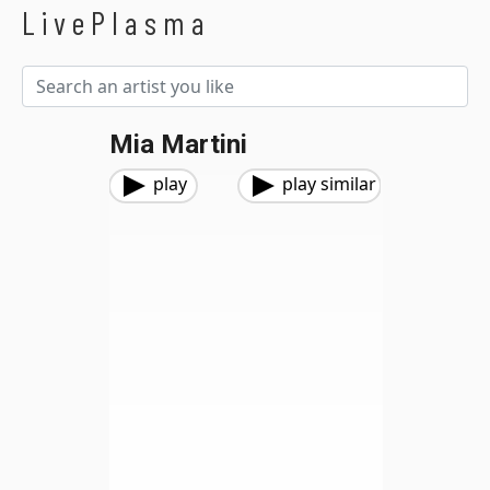
LivePlasma
Mia Martini
play
play similar